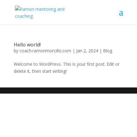
Hello world!
by
coach.ramonmorcillo.com
|
Jan 2, 2024
|
Blog
Welcome to WordPress. This is your first post. Edit or
delete it, then start writing!